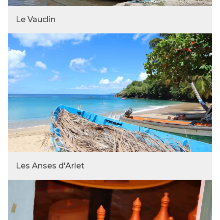
Le Vauclin
Les Anses d'Arlet