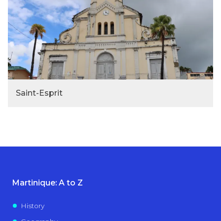
Saint-Esprit
Martinique: A to Z
History