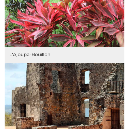
L'Ajoupa-Bouillon