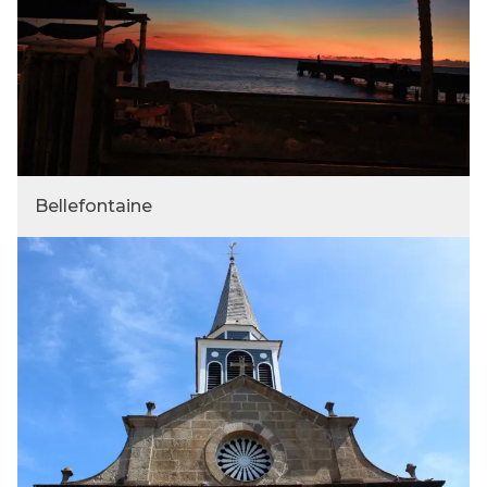
Bellefontaine