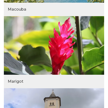
Macouba
Marigot