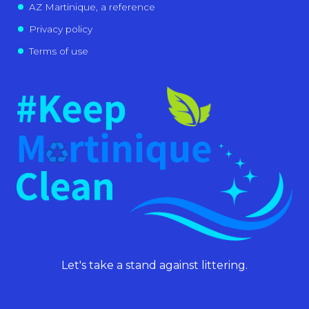
AZ Martinique, a reference
Privacy policy
Terms of use
Let's take a stand against littering.