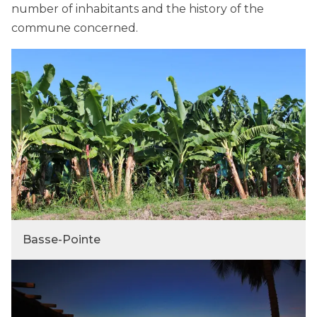
number of inhabitants and the history of the
commune concerned.
Basse-Pointe