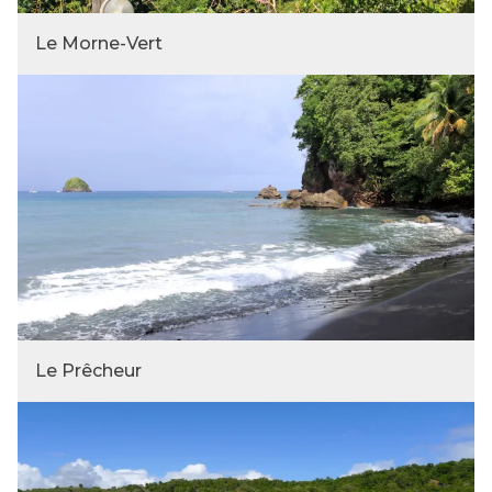
Le Morne-Vert
Le Prêcheur