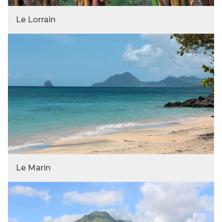
Le Lorrain
Le Marin