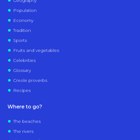
Geography
Population
Economy
Tradition
Sports
Fruits and vegetables
Celebrities
Glossary
Creole proverbs
Recipes
Where to go?
The beaches
The rivers