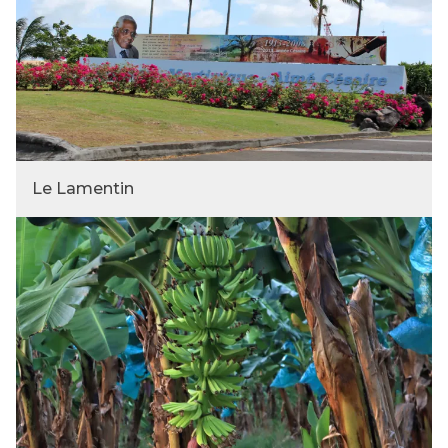
Le Lamentin