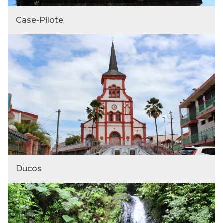
Case-Pilote
Ducos