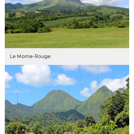
Le Morne-Rouge