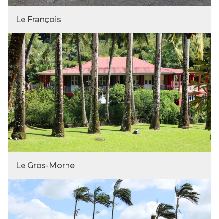
Le François
Le Gros-Morne