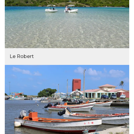
Le Robert