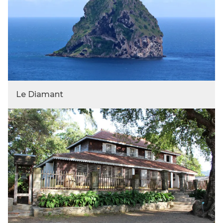
Le Diamant