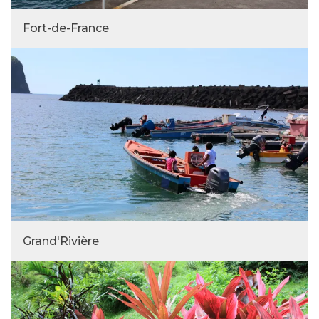
Fort-de-France
Grand'Rivière