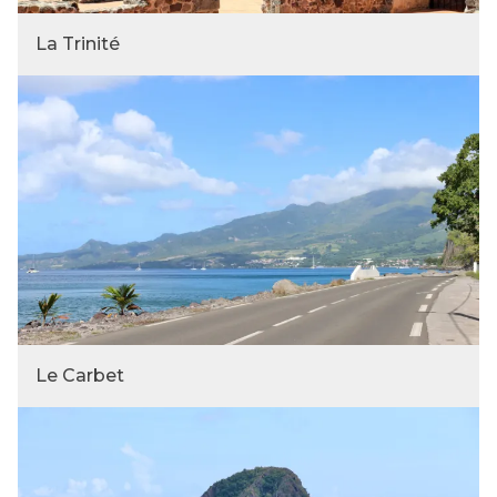
La Trinité
Le Carbet