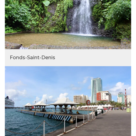
Fonds-Saint-Denis