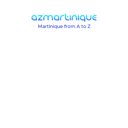
Skip to main content
Martinique from A to Z