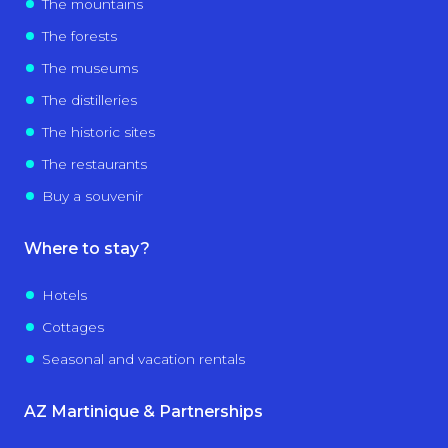
The mountains
The forests
The museums
The distilleries
The historic sites
The restaurants
Buy a souvenir
Where to stay?
Hotels
Cottages
Seasonal and vacation rentals
AZ Martinique & Partnerships