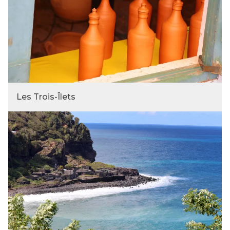
Les Trois-Îlets