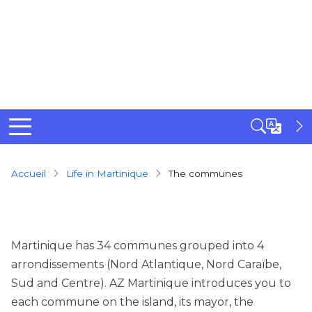
Breadcrumb
Accueil
Life in Martinique
The communes
Martinique has 34 communes grouped into 4
arrondissements (Nord Atlantique, Nord Caraïbe,
Sud and Centre). AZ Martinique introduces you to
each commune on the island, its mayor, the