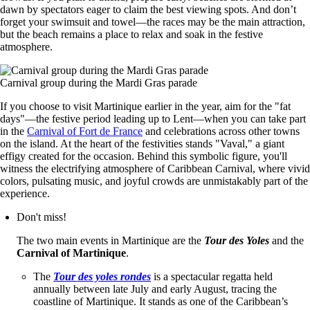
dawn by spectators eager to claim the best viewing spots. And don’t
forget your swimsuit and towel—the races may be the main attraction,
but the beach remains a place to relax and soak in the festive
atmosphere.
Carnival group during the Mardi Gras parade
If you choose to visit Martinique earlier in the year, aim for the "fat
days"—the festive period leading up to Lent—when you can take part
in the
Carnival of Fort de France
and celebrations across other towns
on the island. At the heart of the festivities stands "Vaval," a giant
effigy created for the occasion. Behind this symbolic figure, you'll
witness the electrifying atmosphere of Caribbean Carnival, where vivid
colors, pulsating music, and joyful crowds are unmistakably part of the
experience.
Don't miss!
The two main events in Martinique are the
Tour des Yoles
and the
Carnival of Martinique
.
The
Tour des yoles rondes
is a spectacular regatta held
annually between late July and early August, tracing the
coastline of Martinique. It stands as one of the Caribbean’s