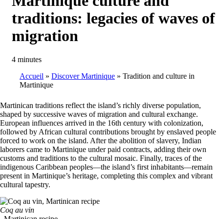
Martinique culture and
traditions: legacies of waves of
migration
4 minutes
Accueil
Discover Martinique
Tradition and culture in
Martinique
Breadcrumb
Martinican traditions reflect the island’s richly diverse population,
shaped by successive waves of migration and cultural exchange.
European influences arrived in the 16th century with colonization,
followed by African cultural contributions brought by enslaved people
forced to work on the island. After the abolition of slavery, Indian
laborers came to Martinique under paid contracts, adding their own
customs and traditions to the cultural mosaic. Finally, traces of the
indigenous Caribbean peoples—the island’s first inhabitants—remain
present in Martinique’s heritage, completing this complex and vibrant
cultural tapestry.
Coq au vin
, Martinican recipe