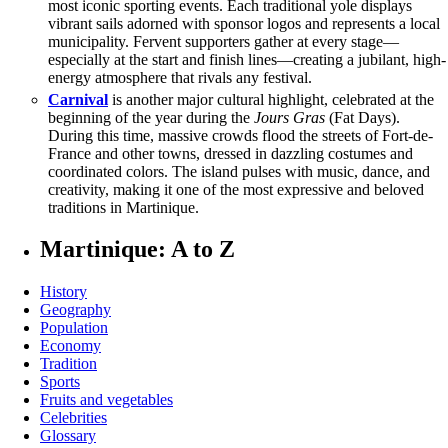
most iconic sporting events. Each traditional yole displays
vibrant sails adorned with sponsor logos and represents a local
municipality. Fervent supporters gather at every stage—
especially at the start and finish lines—creating a jubilant, high-
energy atmosphere that rivals any festival.
Carnival
is another major cultural highlight, celebrated at the
beginning of the year during the
Jours Gras
(Fat Days).
During this time, massive crowds flood the streets of Fort-de-
France and other towns, dressed in dazzling costumes and
coordinated colors. The island pulses with music, dance, and
creativity, making it one of the most expressive and beloved
traditions in Martinique.
Martinique: A to Z
History
Geography
Population
Economy
Tradition
Sports
Fruits and vegetables
Celebrities
Glossary