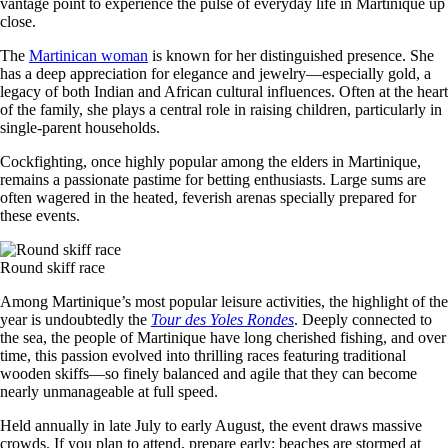
vantage point to experience the pulse of everyday life in Martinique up
close.
The
Martinican woman
is known for her distinguished presence. She
has a deep appreciation for elegance and jewelry—especially gold, a
legacy of both Indian and African cultural influences. Often at the heart
of the family, she plays a central role in raising children, particularly in
single-parent households.
Cockfighting, once highly popular among the elders in Martinique,
remains a passionate pastime for betting enthusiasts. Large sums are
often wagered in the heated, feverish arenas specially prepared for
these events.
Round skiff race
Among Martinique’s most popular leisure activities, the highlight of the
year is undoubtedly the
Tour des Yoles Rondes
. Deeply connected to
the sea, the people of Martinique have long cherished fishing, and over
time, this passion evolved into thrilling races featuring traditional
wooden skiffs—so finely balanced and agile that they can become
nearly unmanageable at full speed.
Held annually in late July to early August, the event draws massive
crowds. If you plan to attend, prepare early: beaches are stormed at