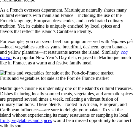
As a French overseas department, Martinique naturally shares many
cultural elements with mainland France—including the use of the
French language, European dress codes, and a celebrated culinary
tradition. Yet, its cuisine is uniquely enriched by local spices and
flavors that reflect the island’s Caribbean identity.
For example, you can savor beef bourguignon served with
légumes péi
—local vegetables such as yams, breadfruit, dasheen, green bananas,
and yellow plantains—at restaurants across the island. Similarly,
coq
au vin
is a popular New Year’s Day dish, enjoyed in Martinique much
like in France, as a warm and festive family meal.
Fruits and vegetables for sale at the Fort-de-France market
Martinique’s cuisine is undeniably one of the island’s cultural treasures.
Dishes featuring locally sourced meats, vegetables, and aromatic spices
are prepared several times a week, reflecting a vibrant fusion of
culinary traditions. These blends—rooted in African, European, and
Caribbean influences—are sure to delight your palate. To visit the
island without experiencing its many restaurants or sampling its local
fruits, vegetables and spices
would be a missed opportunity to connect
with its soul.