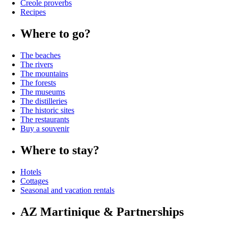
Creole proverbs
Recipes
Where to go?
The beaches
The rivers
The mountains
The forests
The museums
The distilleries
The historic sites
The restaurants
Buy a souvenir
Where to stay?
Hotels
Cottages
Seasonal and vacation rentals
AZ Martinique & Partnerships