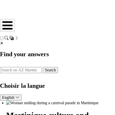
✕
Find your answers
Search
Choisir la langue
English