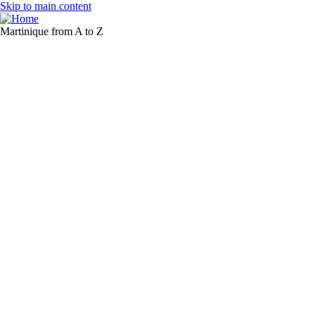
Skip to main content
Martinique from A to Z