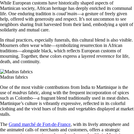
While European customs have historically shaped aspects of
Martinican society, African heritage has deeply enriched its communal
life. One enduring tradition is
coud’main
—a gesture of freely given
help, offered with generosity and respect. It’s not uncommon to see
neighbors sharing fruit harvested from their land, embodying a spirit of
solidarity and mutual care.
In ritual practices, especially funerals, this cultural blend is also visible.
Mourners often wear white—symbolizing resurrection in African
traditions—alongside black, which reflects European customs of
mourning. Together, these colors express a layered reverence for life,
death, and continuity.
Madras fabrics
One of the most visible contributions from India to Martinique is the
use of
madras
fabric, along with the frequent incorporation of spices
such as Colombo—a fragrant blend traditionally used in meat dishes.
Martinique’s culture is vibrantly expressive, reflected in its colorful
clothing and the vivid hues of fruits and vegetables displayed at market
stalls.
The
Grand marché de Fort-de-France
, with its lively atmosphere and
the animated calls of merchants and customers, offers a strategic