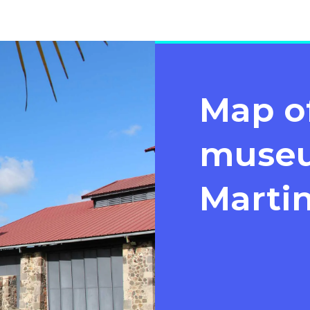
Map o
museu
Marti