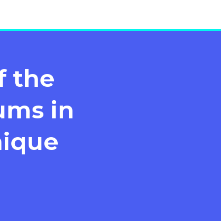
f the
ms in
nique