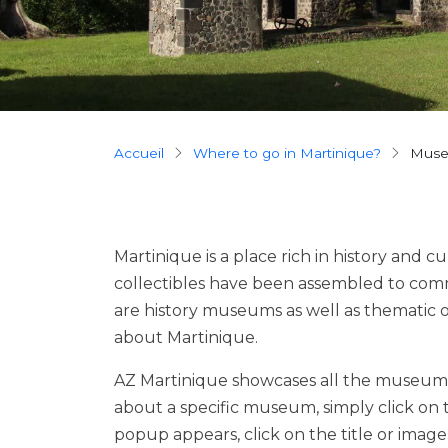
Breadcrumb
Accueil
Where to go in Martinique?
mus
Martinique is a place rich in history and cu
collectibles have been assembled to comm
are history museums as well as thematic 
about Martinique.
AZ Martinique showcases all the museums
about a specific museum, simply click on
popup appears, click on the title or ima