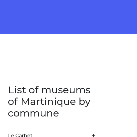
List of museums
of Martinique by
commune
Le Carbet