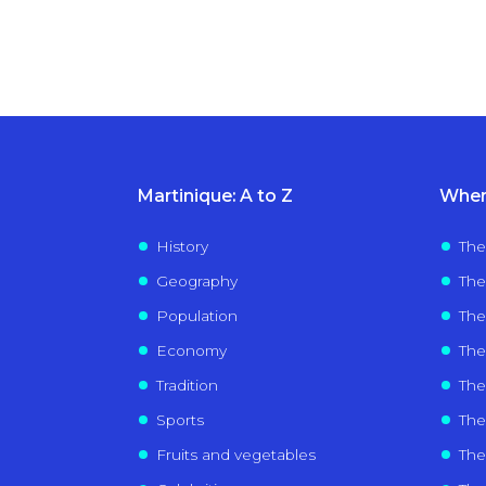
Martinique: A to Z
Wher
History
The
Geography
The
Population
The
Economy
The
Tradition
Th
Sports
The 
Fruits and vegetables
The 