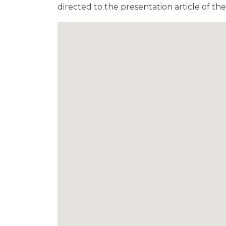
directed to the presentation article of t