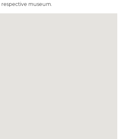
he respective museum.