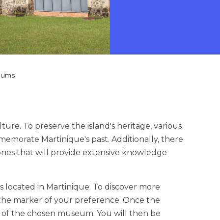
eums
lture. To preserve the island's heritage, various
emorate Martinique's past. Additionally, there
ones that will provide extensive knowledge
 located in Martinique. To discover more
 the marker of your preference. Once the
ge of the chosen museum. You will then be