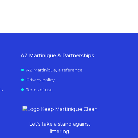
AZ Martinique & Partnerships
AZ Martinique, a reference
Privacy policy
ls
Terms of use
Let's take a stand against
littering.