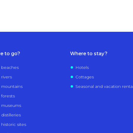
e to go?
Where to stay?
 beaches
Hotels
 rivers
Cottages
 mountains
Seasonal and vacation renta
 forests
e museums
distilleries
historic sites