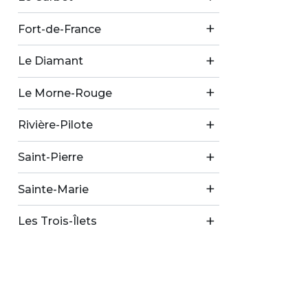
Fort-de-France
Le Diamant
Le Morne-Rouge
Rivière-Pilote
Saint-Pierre
Sainte-Marie
Les Trois-Îlets