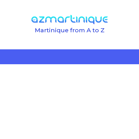
Martinique from A to Z