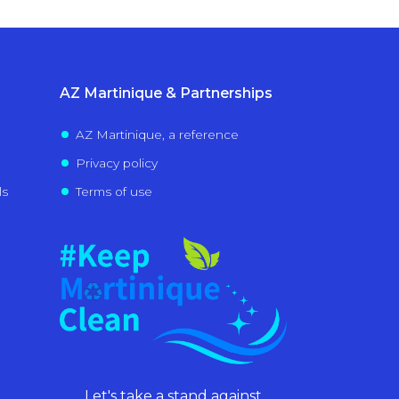
AZ Martinique & Partnerships
AZ Martinique, a reference
Privacy policy
ls
Terms of use
Let's take a stand against