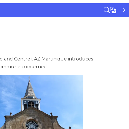
d and Centre). AZ Martinique introduces
e commune concerned.