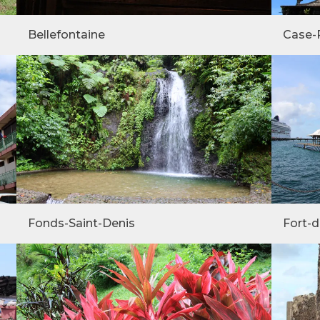
Bellefontaine
Case-
Fonds-Saint-Denis
Fort-