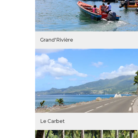
Grand'Rivière
Le Carbet