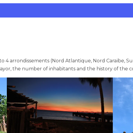
 4 arrondissements (Nord Atlantique, Nord Caraïbe, Su
mayor, the number of inhabitants and the history of th