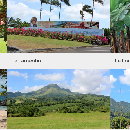
Le Lamentin
Le Lor