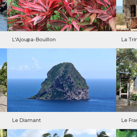
L'Ajoupa-Bouillon
La Tri
Le Diamant
Le Fra