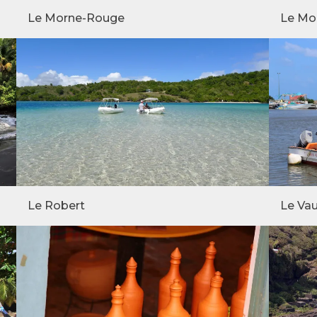
Le Morne-Rouge
Le Mo
Le Robert
Le Vau