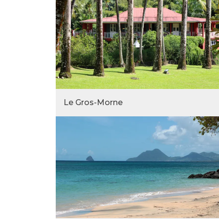
Le Gros-Morne