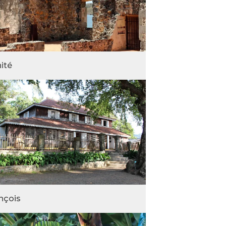
nité
nçois