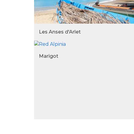
Les Anses d'Arlet
Marigot