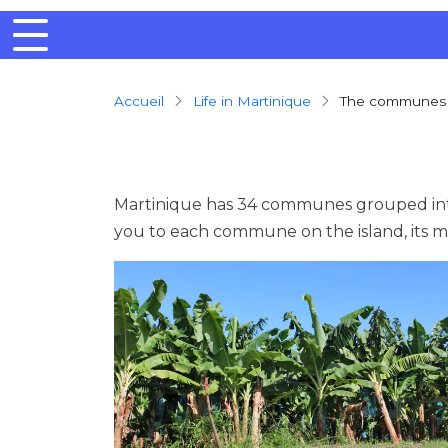
Breadcrumb
Accueil
Life in Martinique
The communes
Martinique has 34 communes grouped into
you to each commune on the island, its 