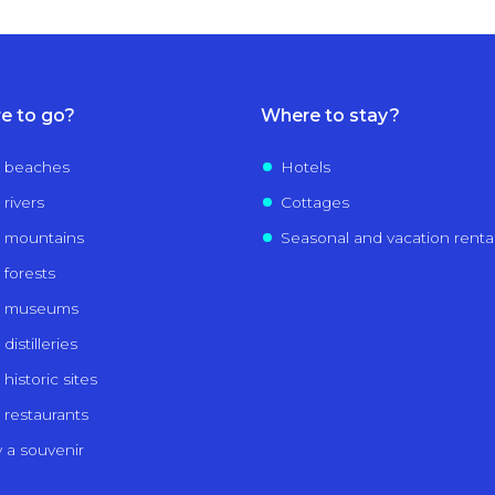
e to go?
Where to stay?
 beaches
Hotels
 rivers
Cottages
 mountains
Seasonal and vacation renta
 forests
e museums
distilleries
historic sites
 restaurants
 a souvenir