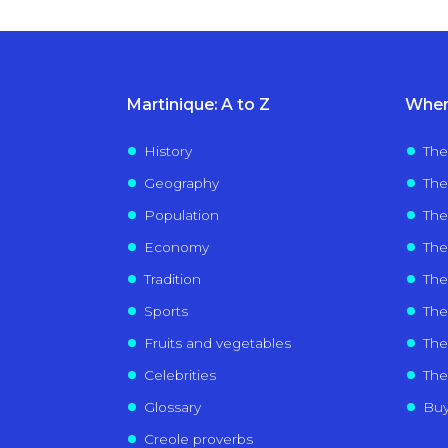
Martinique: A to Z
Wher
History
The
Geography
The
Population
The
Economy
The
Tradition
Th
Sports
The 
Fruits and vegetables
The 
Celebrities
The
Glossary
Buy
Creole proverbs