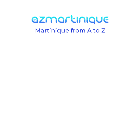
Martinique from A to Z