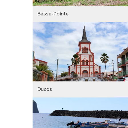
Basse-Pointe
Ducos