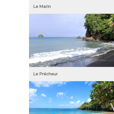
Le Marin
Le Prêcheur