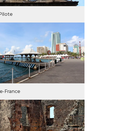
Pilote
de-France