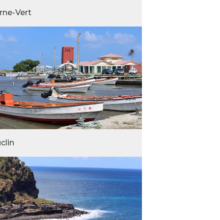
rne-Vert
clin