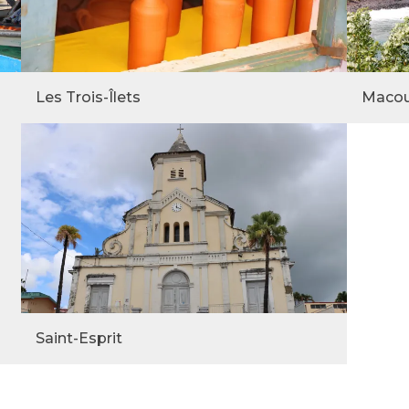
Les Trois-Îlets
Maco
Saint-Esprit