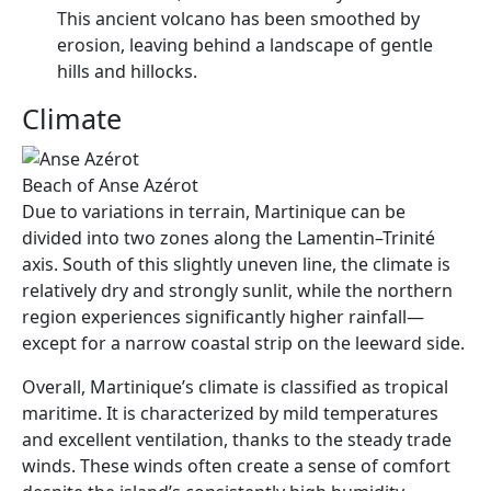
This ancient volcano has been smoothed by
erosion, leaving behind a landscape of gentle
hills and hillocks.
Climate
Beach of Anse Azérot
Due to variations in terrain, Martinique can be
divided into two zones along the Lamentin–Trinité
axis. South of this slightly uneven line, the climate is
relatively dry and strongly sunlit, while the northern
region experiences significantly higher rainfall—
except for a narrow coastal strip on the leeward side.
Overall, Martinique’s climate is classified as tropical
maritime. It is characterized by mild temperatures
and excellent ventilation, thanks to the steady trade
winds. These winds often create a sense of comfort