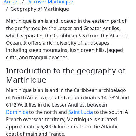
Breadcrumb
Accueil
Discover Martinique
Geography of Martinique
Martinique is an island located in the eastern part of
the arc formed by the Lesser and Greater Antilles,
which separates the Caribbean Sea from the Atlantic
Ocean. It offers a rich diversity of landscapes,
including steep mountains, lush green hills, jagged
cliffs, and tranquil beaches.
Introduction to the geography of
Martinique
Martinique is an island in the Caribbean archipelago
of North America, located at coordinates 14°38′N and
61°2′W. It lies in the Lesser Antilles, between
Dominica
to the north and
Saint Lucia
to the south. A
French overseas territory, Martinique is situated
approximately 6,800 kilometers from the Atlantic
coast of mainland France.