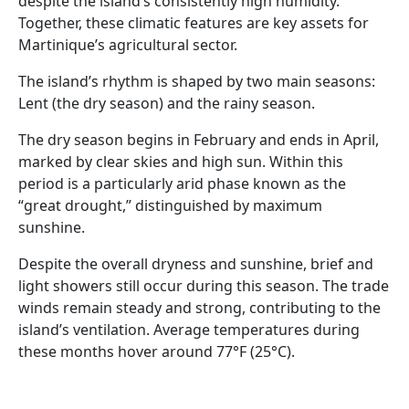
despite the island’s consistently high humidity.
Together, these climatic features are key assets for
Martinique’s agricultural sector.
The island’s rhythm is shaped by two main seasons:
Lent (the dry season) and the rainy season.
The dry season begins in February and ends in April,
marked by clear skies and high sun. Within this
period is a particularly arid phase known as the
“great drought,” distinguished by maximum
sunshine.
Despite the overall dryness and sunshine, brief and
light showers still occur during this season. The trade
winds remain steady and strong, contributing to the
island’s ventilation. Average temperatures during
these months hover around 77°F (25°C).