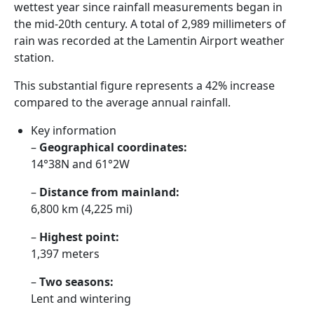
wettest year since rainfall measurements began in
the mid-20th century. A total of 2,989 millimeters of
rain was recorded at the Lamentin Airport weather
station.
This substantial figure represents a 42% increase
compared to the average annual rainfall.
Key information
–
Geographical coordinates:
14°38N and 61°2W
–
Distance from mainland:
6,800 km (4,225 mi)
–
Highest point:
1,397 meters
–
Two seasons:
Lent and wintering