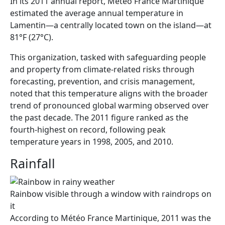
In its 2011 annual report, Météo France Martinique
estimated the average annual temperature in
Lamentin—a centrally located town on the island—at
81°F (27°C).
This organization, tasked with safeguarding people
and property from climate-related risks through
forecasting, prevention, and crisis management,
noted that this temperature aligns with the broader
trend of pronounced global warming observed over
the past decade. The 2011 figure ranked as the
fourth-highest on record, following peak
temperature years in 1998, 2005, and 2010.
Rainfall
Rainbow visible through a window with raindrops on
it
According to Météo France Martinique, 2011 was the