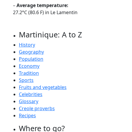
–
Average temperature:
27.2°C (80.6 F) in Le Lamentin
Martinique: A to Z
History
Geography
Population
Economy
Tradition
Sports
Fruits and vegetables
Celebrities
Glossary
Creole proverbs
Recipes
Where to go?