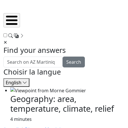
✕
Find your answers
Search
Choisir la langue
English
Geography: area,
temperature, climate, relief
4 minutes