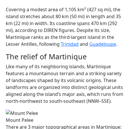
Covering a modest area of 1,105 km² (427 sq mi), the
island stretches about 80 km (50 mi) in length and 35
km (22 mi) in width. Its coastline spans 470 km (292
mi), according to DIREN figures. Despite its size,
Martinique ranks as the third-largest island in the
Lesser Antilles, following
Trinidad
and
Guadeloupe
.
The relief of Martinique
Like many of its neighboring islands, Martinique
features a mountainous terrain and a striking variety
of landscapes shaped by its volcanic origins. These
landforms are organized into distinct geological units
aligned along the island’s major axis, which runs from
north-northwest to south-southeast (NNW–SSE).
Mount Pelee
There are 3 major topographical areas in Martinique: