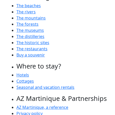
The beaches
The rivers
The mountains
The forests
The museums
The distilleries
The historic sites
The restaurants
Buy a souvenir
Where to stay?
Hotels
Cottages
Seasonal and vacation rentals
AZ Martinique & Partnerships
AZ Martinique, a reference
Privacy policy