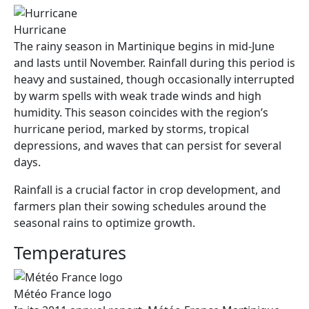
Hurricane
The rainy season in Martinique begins in mid-June
and lasts until November. Rainfall during this period is
heavy and sustained, though occasionally interrupted
by warm spells with weak trade winds and high
humidity. This season coincides with the region’s
hurricane period, marked by storms, tropical
depressions, and waves that can persist for several
days.
Rainfall is a crucial factor in crop development, and
farmers plan their sowing schedules around the
seasonal rains to optimize growth.
Temperatures
Météo France logo