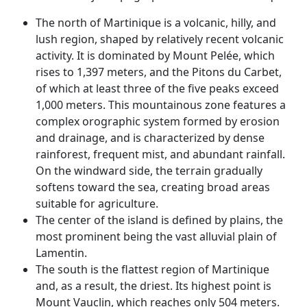
The north of Martinique is a volcanic, hilly, and
lush region, shaped by relatively recent volcanic
activity. It is dominated by Mount Pelée, which
rises to 1,397 meters, and the Pitons du Carbet,
of which at least three of the five peaks exceed
1,000 meters. This mountainous zone features a
complex orographic system formed by erosion
and drainage, and is characterized by dense
rainforest, frequent mist, and abundant rainfall.
On the windward side, the terrain gradually
softens toward the sea, creating broad areas
suitable for agriculture.
The center of the island is defined by plains, the
most prominent being the vast alluvial plain of
Lamentin.
The south is the flattest region of Martinique
and, as a result, the driest. Its highest point is
Mount Vauclin, which reaches only 504 meters.