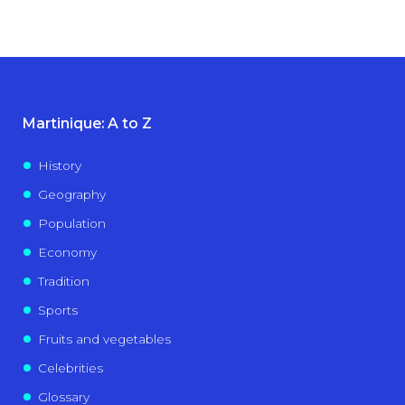
Martinique: A to Z
History
Geography
Population
Economy
Tradition
Sports
Fruits and vegetables
Celebrities
Glossary