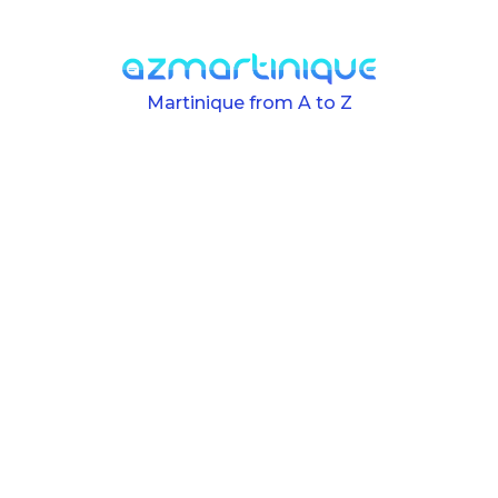
Skip to main content
Martinique from A to Z