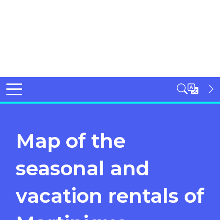
Map of the
seasonal and
vacation rentals of