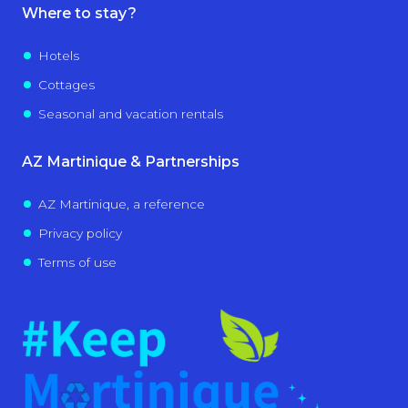
Where to stay?
Hotels
Cottages
Seasonal and vacation rentals
AZ Martinique & Partnerships
AZ Martinique, a reference
Privacy policy
Terms of use