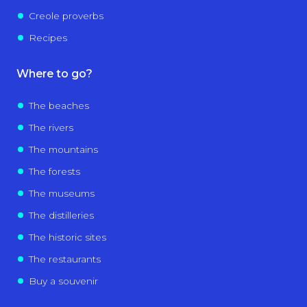
Creole proverbs
Recipes
Where to go?
The beaches
The rivers
The mountains
The forests
The museums
The distilleries
The historic sites
The restaurants
Buy a souvenir