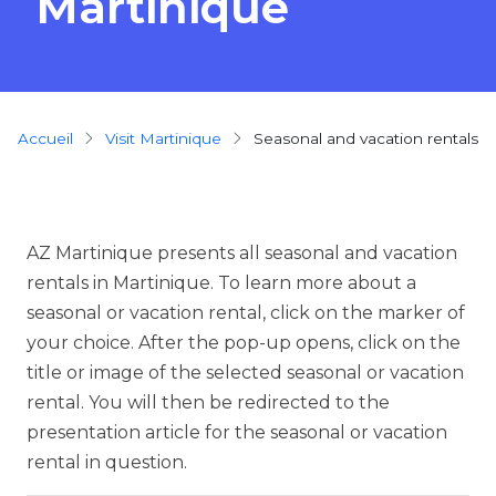
Martinique
Breadcrumb
Accueil
Visit Martinique
seasonal and vacation rentals
AZ Martinique presents all seasonal and vacation
rentals in Martinique. To learn more about a
seasonal or vacation rental, click on the marker of
your choice. After the pop-up opens, click on the
title or image of the selected seasonal or vacation
rental. You will then be redirected to the
presentation article for the seasonal or vacation
rental in question.