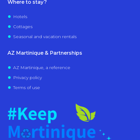
Where to stay?
Hotels
Cottages
Seasonal and vacation rentals
AZ Martinique & Partnerships
AZ Martinique, a reference
Privacy policy
Terms of use