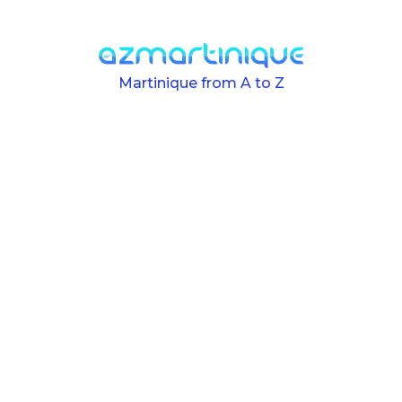
Skip to main content
Martinique from A to Z