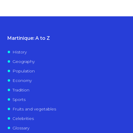
Martinique: A to Z
History
Geography
Population
Economy
Tradition
Sports
Fruits and vegetables
Celebrities
Glossary