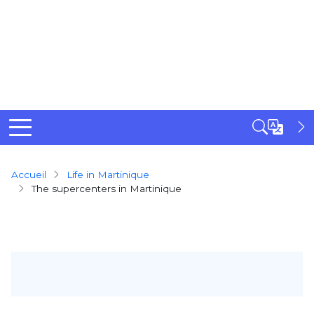
Breadcrumb
Accueil
Life in Martinique
The supercenters in Martinique