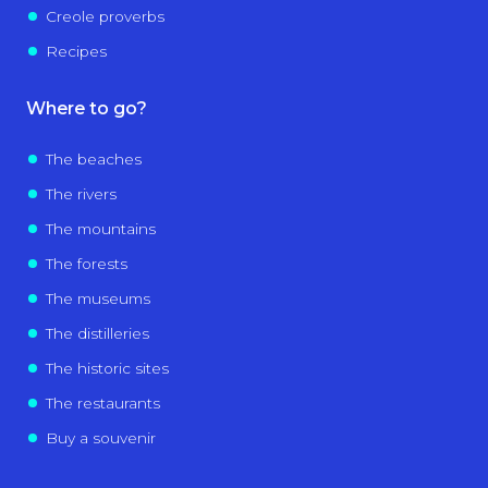
Creole proverbs
Recipes
Where to go?
The beaches
The rivers
The mountains
The forests
The museums
The distilleries
The historic sites
The restaurants
Buy a souvenir