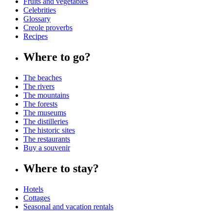
Fruits and vegetables
Celebrities
Glossary
Creole proverbs
Recipes
Where to go?
The beaches
The rivers
The mountains
The forests
The museums
The distilleries
The historic sites
The restaurants
Buy a souvenir
Where to stay?
Hotels
Cottages
Seasonal and vacation rentals