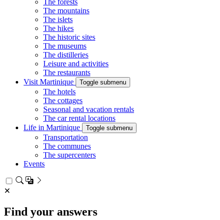
The forests
The mountains
The islets
The hikes
The historic sites
The museums
The distilleries
Leisure and activities
The restaurants
Visit Martinique
Toggle submenu
The hotels
The cottages
Seasonal and vacation rentals
The car rental locations
Life in Martinique
Toggle submenu
Transportation
The communes
The supercenters
Events
✕
Find your answers