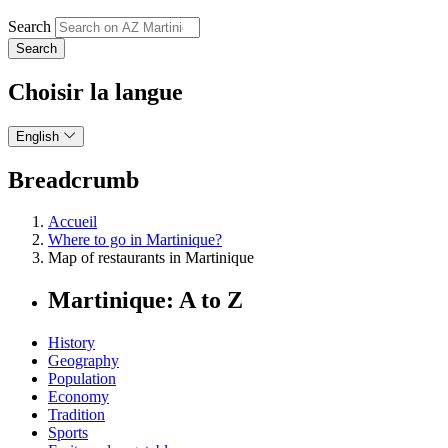
Search
Choisir la langue
English
Breadcrumb
Accueil
Where to go in Martinique?
Map of restaurants in Martinique
Martinique: A to Z
History
Geography
Population
Economy
Tradition
Sports