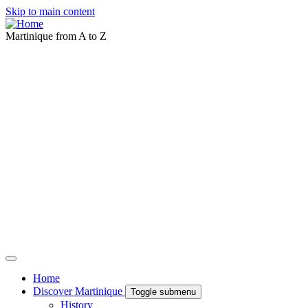
Skip to main content
Martinique from A to Z
Home
Discover Martinique
Toggle submenu
History