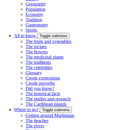
Geography
Population
Economy
Tradition
Gastronomy
Sports
All to know
Toggle submenu
The fruits and vegetables
The recipes
The flowers
The medicinal plants
The traditions
The celebrities
Glossary
Creole expressions
Creole proverbs
Did you know?
The historical facts
The studies and research
The Caribbean islands
Where to go?
Toggle submenu
Getting around Martinique
The beaches
The rivers