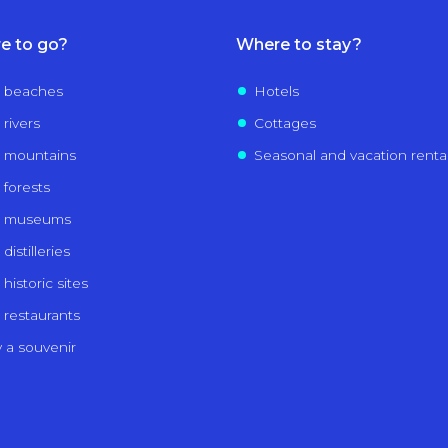
e to go?
Where to stay?
 beaches
Hotels
 rivers
Cottages
 mountains
Seasonal and vacation renta
 forests
e museums
distilleries
historic sites
 restaurants
 a souvenir