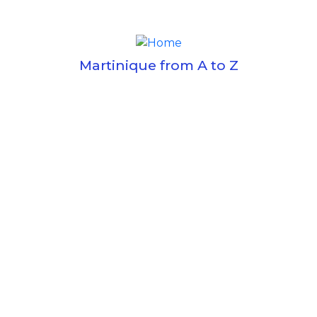
Martinique from A to Z