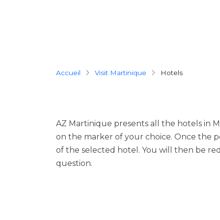
Breadcrumb
Accueil
Visit Martinique
hotels
AZ Martinique presents all the hotels in M
on the marker of your choice. Once the p
of the selected hotel. You will then be red
question.