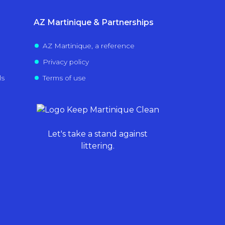
AZ Martinique & Partnerships
AZ Martinique, a reference
Privacy policy
ls
Terms of use
Let's take a stand against
littering.