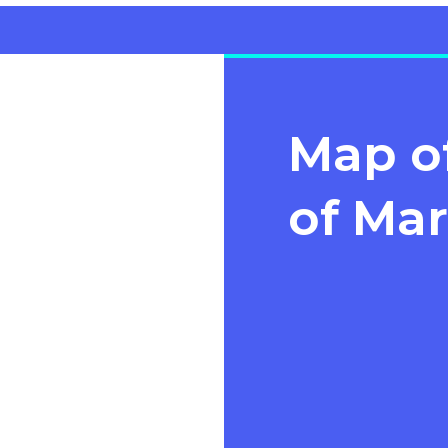
Map of
of Mar