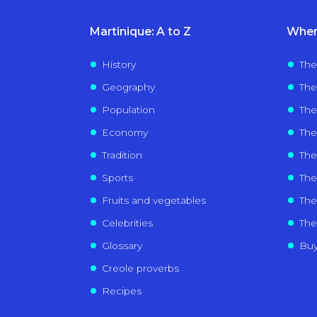
Martinique: A to Z
Wher
History
The
Geography
The
Population
The
Economy
The
Tradition
Th
Sports
The 
Fruits and vegetables
The 
Celebrities
The
Glossary
Buy
Creole proverbs
Recipes