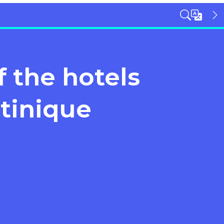
 the hotels
tinique