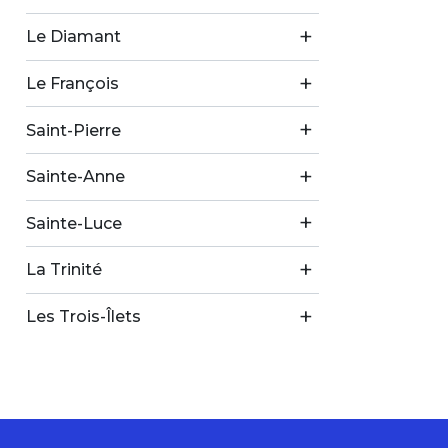
Le Diamant
Le François
Saint-Pierre
Sainte-Anne
Sainte-Luce
La Trinité
Les Trois-Îlets