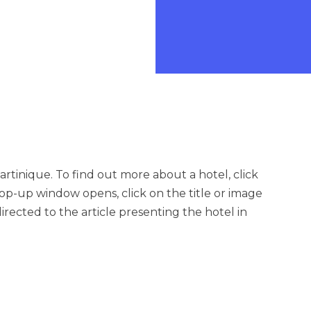
artinique. To find out more about a hotel, click
op-up window opens, click on the title or image
irected to the article presenting the hotel in