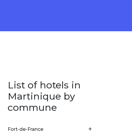
List of hotels in
Martinique by
commune
Fort-de-France