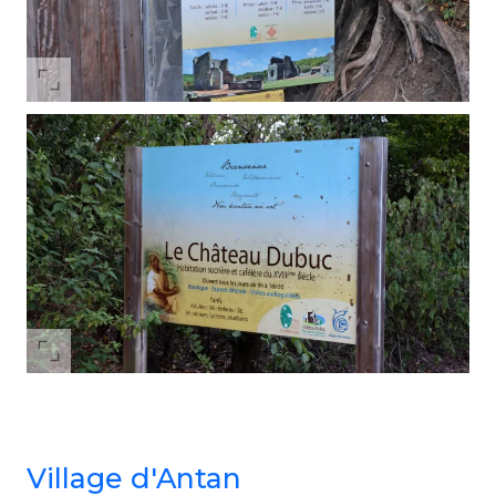
Village d'Antan