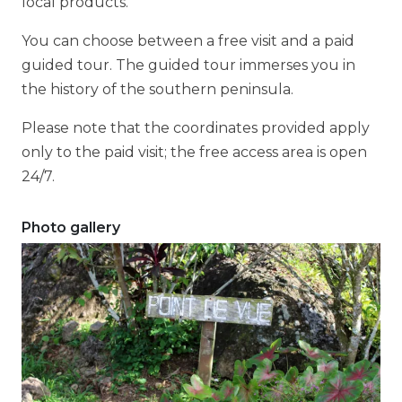
local products.
You can choose between a free visit and a paid
guided tour. The guided tour immerses you in
the history of the southern peninsula.
Please note that the coordinates provided apply
only to the paid visit; the free access area is open
24/7.
Photo gallery