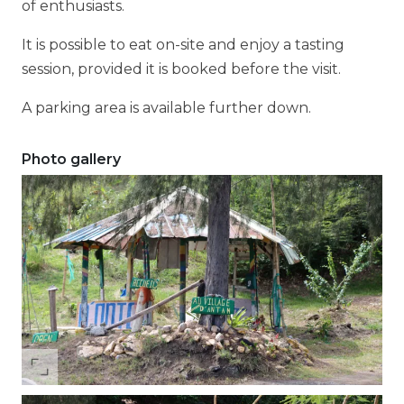
of enthusiasts.
It is possible to eat on-site and enjoy a tasting
session, provided it is booked before the visit.
A parking area is available further down.
Photo gallery