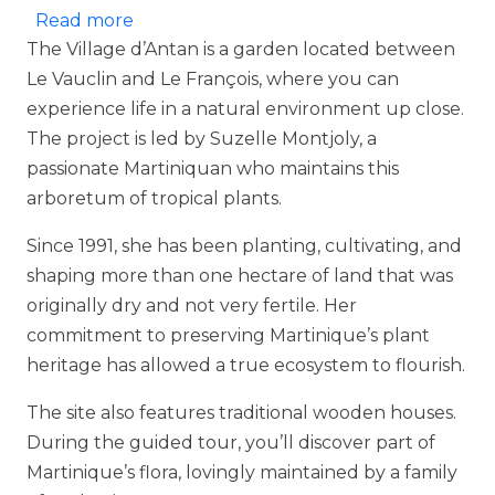
about Village d'Antan
Read more
The Village d’Antan is a garden located between
Le Vauclin and Le François, where you can
experience life in a natural environment up close.
The project is led by Suzelle Montjoly, a
passionate Martiniquan who maintains this
arboretum of tropical plants.
Since 1991, she has been planting, cultivating, and
shaping more than one hectare of land that was
originally dry and not very fertile. Her
commitment to preserving Martinique’s plant
heritage has allowed a true ecosystem to flourish.
The site also features traditional wooden houses.
During the guided tour, you’ll discover part of
Martinique’s flora, lovingly maintained by a family