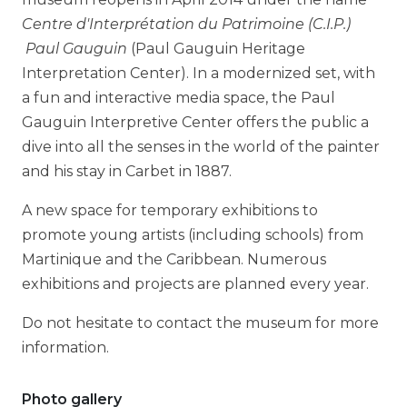
Centre d'Interprétation du Patrimoine (C.I.P.)
Paul Gauguin
(Paul Gauguin Heritage
Interpretation Center). In a modernized set, with
a fun and interactive media space, the Paul
Gauguin Interpretive Center offers the public a
dive into all the senses in the world of the painter
and his stay in Carbet in 1887.
A new space for temporary exhibitions to
promote young artists (including schools) from
Martinique and the Caribbean. Numerous
exhibitions and projects are planned every year.
Do not hesitate to contact the museum for more
information.
Photo gallery