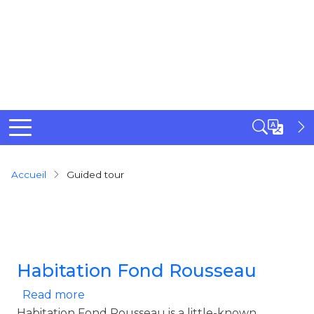
Breadcrumb
Accueil
Guided tour
Habitation Fond Rousseau
about Habitation Fond Rousseau
Read more
Habitation Fond Rousseau is a little-known