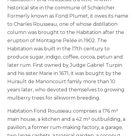
historical site in the commune of Schœlcher.
Formerly known as Fond Plumet, it owes its name
to Charles Rousseau, one of whose distillation
column was brought to the Habitation after the
eruption of Montagne Pelée in 1902. The
Habitation was built in the 17th century to
produce sugar, indigo, coffee, cocoa, petun and
later rum. First owned by Judge Gabriel Turpin
and his sister Marie in 1671, it was bought by the
Hurault de Manoncourt family more than 10
years later, who devoted themselves to growing
mulberry trees for silkworm breeding.
Habitation Fond Rousseau comprises a 176 m²
main house, a kitchen and a 42 m² outbuilding, a
pavilion, a former rum-making factory, a garage,
two large carbets, a tropical garden, a coconut