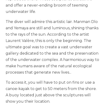
and offer a never-ending broom of teeming
underwater life.
The diver will admire this artistic lair. Manman Dlo
and Yemaya are still and luminous, shining thanks
to the rays of the sun. According to the artist
Laurent Valère, this is only the beginning. The
ultimate goal was to create a vast underwater
gallery dedicated to the sea and the preservation
of the underwater complex. A harmonious way to
make humans aware of the natural ecological
processes that generate new lives...
To access it, you will have to put on fins or use a
canoe-kayak to get to 50 meters from the shore.
A buoy located just above the sculptures will
show you their location.