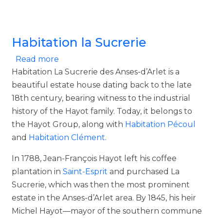
Habitation la Sucrerie
about Habitation la Sucrerie
Read more
Habitation La Sucrerie des Anses-d’Arlet is a
beautiful estate house dating back to the late
18th century, bearing witness to the industrial
history of the Hayot family. Today, it belongs to
the Hayot Group, along with
Habitation Pécoul
and
Habitation Clément
.
In 1788, Jean-François Hayot left his coffee
plantation in
Saint-Esprit
and purchased La
Sucrerie, which was then the most prominent
estate in the Anses-d’Arlet area. By 1845, his heir
Michel Hayot—mayor of the southern commune