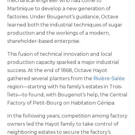
mechanical engineer who had come to
Martinique to develop a new generation of
factories. Under Bougenot’s guidance, Octave
learned both the industrial techniques of sugar
production and the workings of a modern,
shareholder-based enterprise.
This fusion of technical innovation and local
production capacity sparked a major industrial
success. At the end of 1868, Octave Hayot
gathered several planters from the
Rivière-Salée
region—starting with his family’s estates in Trois-
Îlets—to found, with Bougenot’s help, the Central
Factory of Petit-Bourg on Habitation Génipa.
In the following years, competition among factory
owners led the Hayot family to take control of
neighboring estates to secure the factory’s