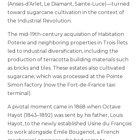
(Anses-d’Arlet, Le Diamant, Sainte-Luce)—turned
toward sugarcane cultivation in the context of
the Industrial Revolution.
The mid-19th-century acquisition of Habitation
Poterie and neighboring properties in Trois-Îlets
led to industrial diversification, including the
production of terracotta building materials such
as bricks and tiles. These estates also cultivated
sugarcane, which was processed at the Pointe
Simon factory (now the Fort-de-France taxi
terminal).
A pivotal moment came in 1868 when Octave
Hayot (1843–1892) was sent by his father, Louis
Hayot, to the newly established Usine du François
to work alongside Émile Bougenot, a French