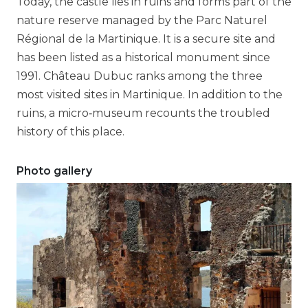
Today, the castle lies in ruins and forms part of the
nature reserve managed by the Parc Naturel
Régional de la Martinique. It is a secure site and
has been listed as a historical monument since
1991. Château Dubuc ranks among the three
most visited sites in Martinique. In addition to the
ruins, a micro‑museum recounts the troubled
history of this place.
Photo gallery