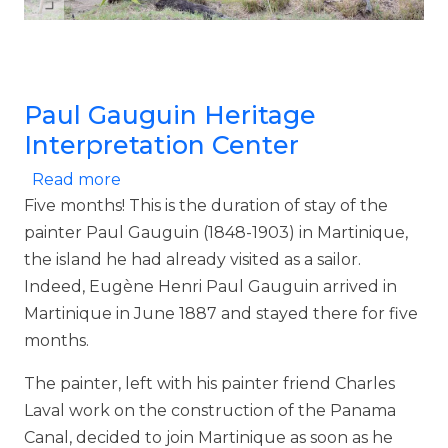
Paul Gauguin Heritage
Interpretation Center
about Paul Gauguin Heritage Interpreta
Read more
Five months! This is the duration of stay of the
painter Paul Gauguin (1848-1903) in Martinique,
the island he had already visited as a sailor.
Indeed, Eugène Henri Paul Gauguin arrived in
Martinique in June 1887 and stayed there for five
months.
The painter, left with his painter friend Charles
Laval work on the construction of the Panama
Canal, decided to join Martinique as soon as he