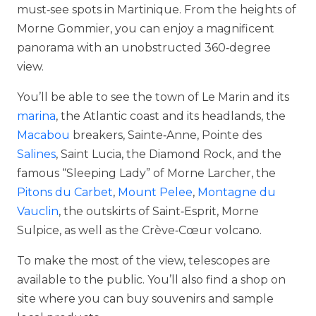
must‑see spots in Martinique. From the heights of
Morne Gommier, you can enjoy a magnificent
panorama with an unobstructed 360‑degree
view.
You’ll be able to see the town of Le Marin and its
marina
, the Atlantic coast and its headlands, the
Macabou
breakers, Sainte‑Anne, Pointe des
Salines
, Saint Lucia, the Diamond Rock, and the
famous “Sleeping Lady” of Morne Larcher, the
Pitons du Carbet
,
Mount Pelee
,
Montagne du
Vauclin
, the outskirts of Saint‑Esprit, Morne
Sulpice, as well as the Crève‑Cœur volcano.
To make the most of the view, telescopes are
available to the public. You’ll also find a shop on
site where you can buy souvenirs and sample