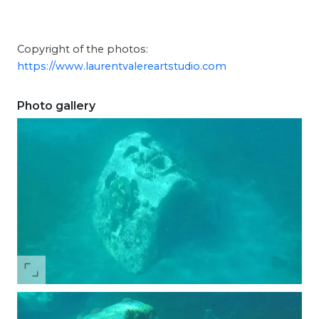
Copyright of the photos:
https://www.laurentvalereartstudio.com
Photo gallery