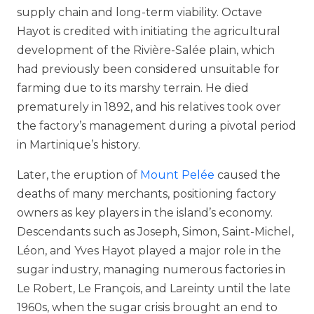
supply chain and long-term viability. Octave
Hayot is credited with initiating the agricultural
development of the Rivière-Salée plain, which
had previously been considered unsuitable for
farming due to its marshy terrain. He died
prematurely in 1892, and his relatives took over
the factory’s management during a pivotal period
in Martinique’s history.
Later, the eruption of
Mount Pelée
caused the
deaths of many merchants, positioning factory
owners as key players in the island’s economy.
Descendants such as Joseph, Simon, Saint-Michel,
Léon, and Yves Hayot played a major role in the
sugar industry, managing numerous factories in
Le Robert, Le François, and Lareinty until the late
1960s, when the sugar crisis brought an end to