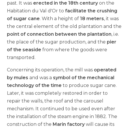
past. It was
erected in the 18th century
on the
Habitation du Val d'Or to
facilitate the crushing
of sugar cane
. With a height of
18 meters
, it was
the central element of the old plantation and the
point of connection between the plantation
, i.e.
the place of the sugar production, and the
pier
of the seaside
from where the goods were
transported.
Concerning its operation, the mill was
operated
by mules
and was a
symbol of the mechanical
technology of the time
to produce sugar cane.
Later, it was completely restored in order to
repair the walls, the roof and the carousel
mechanism. It continued to be used even after
the installation of the steam engine in 1882. The
construction of the
Marin factory
will cause its