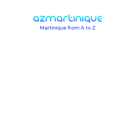
Skip to main content
Martinique from A to Z