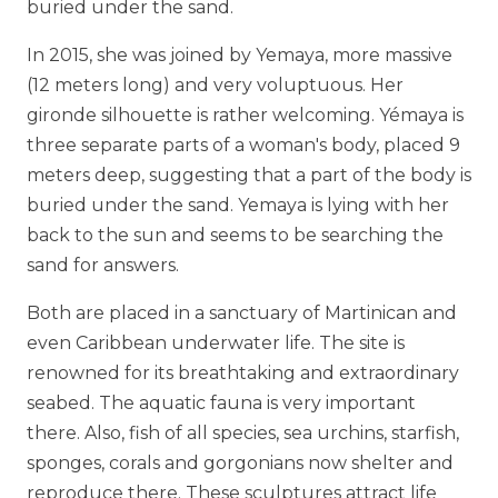
buried under the sand.
In 2015, she was joined by Yemaya, more massive
(12 meters long) and very voluptuous. Her
gironde silhouette is rather welcoming. Yémaya is
three separate parts of a woman's body, placed 9
meters deep, suggesting that a part of the body is
buried under the sand. Yemaya is lying with her
back to the sun and seems to be searching the
sand for answers.
Both are placed in a sanctuary of Martinican and
even Caribbean underwater life. The site is
renowned for its breathtaking and extraordinary
seabed. The aquatic fauna is very important
there. Also, fish of all species, sea urchins, starfish,
sponges, corals and gorgonians now shelter and
reproduce there. These sculptures attract life