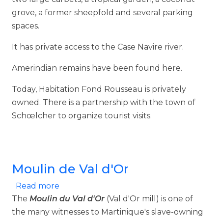
grove, a former sheepfold and several parking
spaces.
It has private access to the Case Navire river.
Amerindian remains have been found here.
Today, Habitation Fond Rousseau is privately
owned. There is a partnership with the town of
Schœlcher to organize tourist visits.
Moulin de Val d'Or
about Moulin de Val d'Or
Read more
The
Moulin du Val d'Or
(Val d'Or mill) is one of
the many witnesses to Martinique's slave-owning