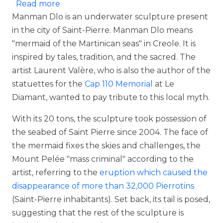
about Manman Dlo and Yemaya
Read more
Manman Dlo is an underwater sculpture present
in the city of Saint-Pierre. Manman Dlo means
"mermaid of the Martinican seas" in Creole. It is
inspired by tales, tradition, and the sacred. The
artist Laurent Valère, who is also the author of the
statuettes for the
Cap 110 Memorial
at Le
Diamant, wanted to pay tribute to this local myth.
With its 20 tons, the sculpture took possession of
the seabed of Saint Pierre since 2004. The face of
the mermaid fixes the skies and challenges, the
Mount Pelée "mass criminal" according to the
artist, referring to the
eruption which caused the
disappearance of more than 32,000 Pierrotins
(Saint-Pierre inhabitants). Set back, its tail is posed,
suggesting that the rest of the sculpture is