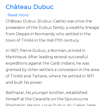
Château Dubuc
about Château Dubuc
Read more
Château Dubuc (Dubuc Castle) was once the
possession of the Dubuc family, a wealthy lineage
from Dieppe in Normandy who settled in the
town of Trinité in the mid‑17th century.
In 1657, Pierre Dubuc, a Norman, arrived in
Martinique. After leading several successful
expeditions against the Carib Indians, he was
granted by other settlers a concession in the area
of Trinité and Tartane, where he settled in 1671
and built his power.
Balthazar, his younger brother, established
himself at the Caravelle on the Spoutourne
Plantation. His son, Louis Dubuc du Galion, later