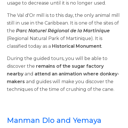
usage to decrease until it is no longer used.
The Val d'Or mill is to this day, the only animal mill
still in use in the Caribbean. It is one of the sites of
the
Parc Naturel Régional de la Martinique
(Regional Natural Park of Martinique). It is
classified today as a
Historical Monument
.
During the guided tours, you will be able to
discover the
remains of the sugar factory
nearby
and
attend an animation where donkey-
makers
and guides will make you discover the
techniques of the time of crushing of the cane.
Manman Dlo and Yemaya