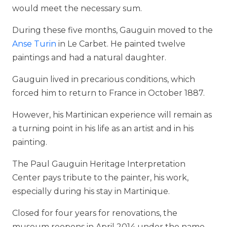
would meet the necessary sum.
During these five months, Gauguin moved to the
Anse Turin
in Le Carbet. He painted twelve
paintings and had a natural daughter.
Gauguin lived in precarious conditions, which
forced him to return to France in October 1887.
However, his Martinican experience will remain as
a turning point in his life as an artist and in his
painting.
The Paul Gauguin Heritage Interpretation
Center pays tribute to the painter, his work,
especially during his stay in Martinique.
Closed for four years for renovations, the
museum reopens in April 2014 under the name