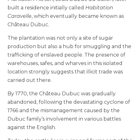
built a residence initially called
Habitation
Caravelle
, which eventually became known as
Château Dubuc.
The plantation was not only a site of sugar
production but also a hub for smuggling and the
trafficking of enslaved people. The presence of
warehouses, safes, and wharves in this isolated
location strongly suggests that illicit trade was
carried out there.
By 1770, the Château Dubuc was gradually
abandoned, following the devastating cyclone of
1766 and the mismanagement caused by the
Dubuc family’s involvement in various battles
against the English.