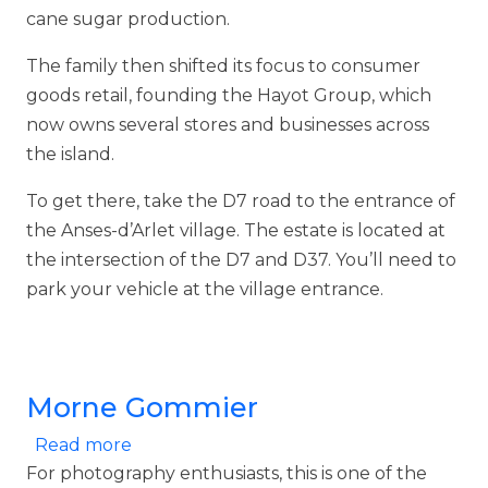
cane sugar production.
The family then shifted its focus to consumer
goods retail, founding the Hayot Group, which
now owns several stores and businesses across
the island.
To get there, take the D7 road to the entrance of
the Anses-d’Arlet village. The estate is located at
the intersection of the D7 and D37. You’ll need to
park your vehicle at the village entrance.
Morne Gommier
about Morne Gommier
Read more
For photography enthusiasts, this is one of the