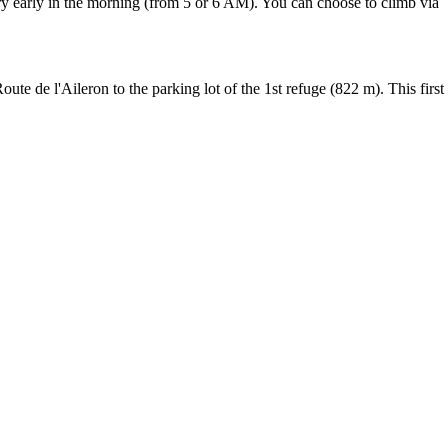
ery early in the morning (from 5 or 6 AM). You can choose to climb via
 de l'Aileron to the parking lot of the 1st refuge (822 m). This first