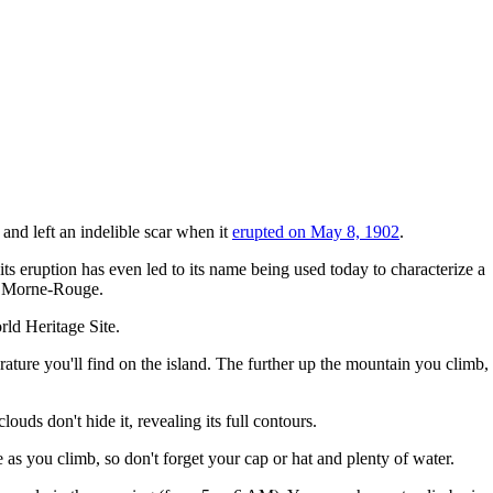
and left an indelible scar when it
erupted on May 8, 1902
.
its eruption has even led to its name being used today to characterize a
of Morne-Rouge.
ld Heritage Site.
erature you'll find on the island. The further up the mountain you climb,
ouds don't hide it, revealing its full contours.
 as you climb, so don't forget your cap or hat and plenty of water.