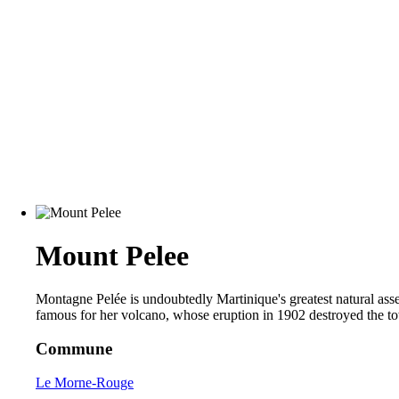
Mount Pelee
Montagne Pelée is undoubtedly Martinique's greatest natural asset
famous for her volcano, whose eruption in 1902 destroyed the to
Commune
Le Morne-Rouge