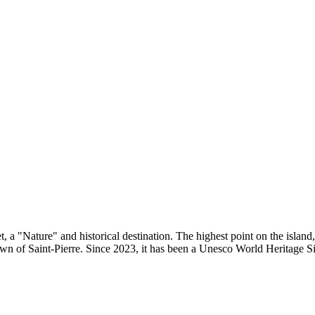
, a "Nature" and historical destination. The highest point on the island
wn of Saint-Pierre. Since 2023, it has been a Unesco World Heritage Si