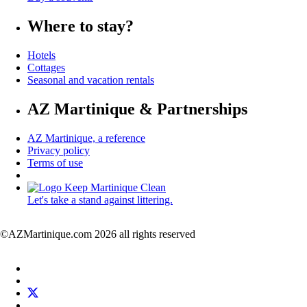
Where to stay?
Hotels
Cottages
Seasonal and vacation rentals
AZ Martinique & Partnerships
AZ Martinique, a reference
Privacy policy
Terms of use
Let's take a stand against littering.
©AZMartinique.com 2026 all rights reserved
Social
Facebook
networks
LinkedIn
Twitter
Pinterest