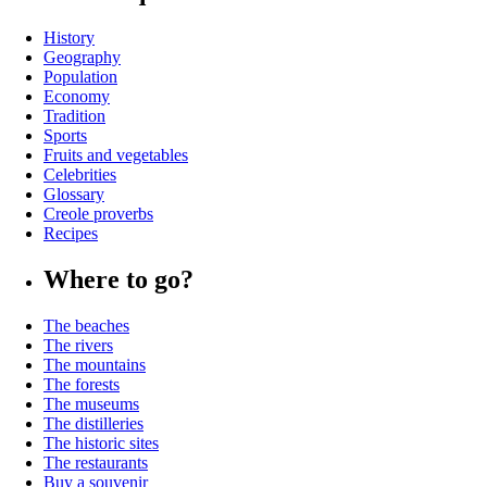
History
Geography
Population
Economy
Tradition
Sports
Fruits and vegetables
Celebrities
Glossary
Creole proverbs
Recipes
Where to go?
The beaches
The rivers
The mountains
The forests
The museums
The distilleries
The historic sites
The restaurants
Buy a souvenir