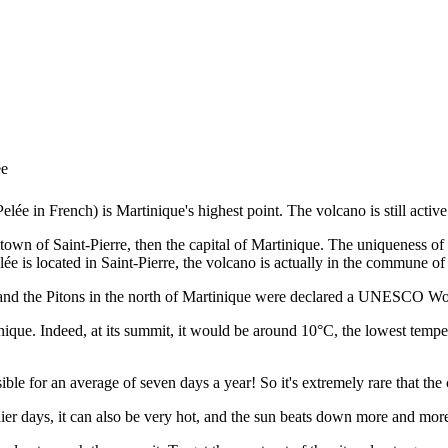
ee
e in French) is Martinique's highest point. The volcano is still active 
 town of Saint-Pierre, then the capital of Martinique. The uniqueness of 
ée is located in Saint-Pierre, the volcano is actually in the commune 
and the Pitons in the north of Martinique were declared a UNESCO Wor
artinique. Indeed, at its summit, it would be around 10°C, the lowest temp
le for an average of seven days a year! So it's extremely rare that the cl
nier days, it can also be very hot, and the sun beats down more and more