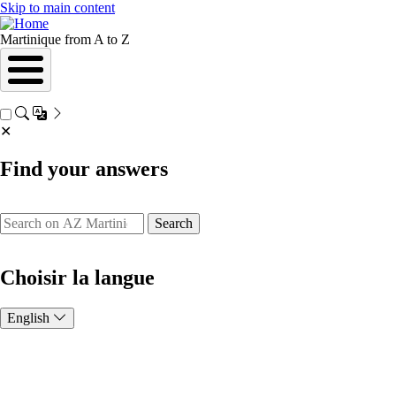
Skip to main content
Martinique from A to Z
✕
Find your answers
Search
Choisir la langue
English