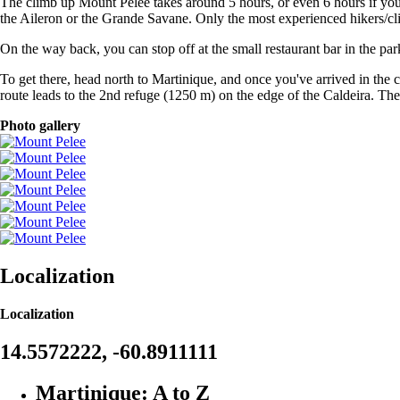
The climb up Mount Pelée takes around 5 hours, or even 6 hours if you 
the Aileron or the Grande Savane. Only the most experienced hikers/cl
On the way back, you can stop off at the small restaurant bar in the parki
To get there, head north to Martinique, and once you've arrived in the
route leads to the 2nd refuge (1250 m) on the edge of the Caldeira. The
Photo gallery
Localization
Localization
14.5572222, -60.8911111
Martinique: A to Z