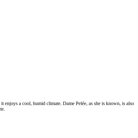
, it enjoys a cool, humid climate. Dame Pelée, as she is known, is also
te.