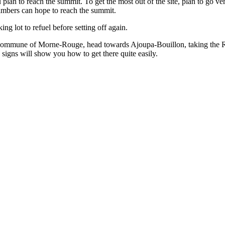
plan to reach the summit. To get the most out of the site, plan to go v
imbers can hope to reach the summit.
ng lot to refuel before setting off again.
 commune of Morne-Rouge, head towards Ajoupa-Bouillon, taking the Route
 signs will show you how to get there quite easily.