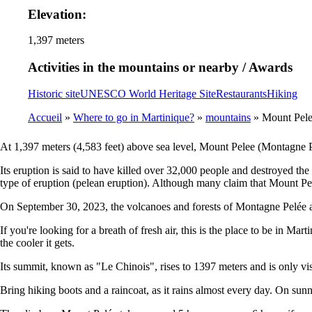
Elevation:
1,397 meters
Activities in the mountains or nearby / Awards
Historic site
UNESCO World Heritage Site
Restaurants
Hiking
Accueil
Where to go in Martinique?
mountains
Mount Pel
Breadcrumb
At 1,397 meters (4,583 feet) above sea level, Mount Pelee (Montagne Pelé
Its eruption is said to have killed over 32,000 people and destroyed the
type of eruption (pelean eruption). Although many claim that Mount Pel
On September 30, 2023, the volcanoes and forests of Montagne Pelée 
If you're looking for a breath of fresh air, this is the place to be in M
the cooler it gets.
Its summit, known as "Le Chinois", rises to 1397 meters and is only visib
Bring hiking boots and a raincoat, as it rains almost every day. On sun