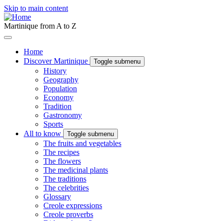
Skip to main content
Martinique from A to Z
Home
Discover Martinique
Toggle submenu
History
Geography
Population
Economy
Tradition
Gastronomy
Sports
All to know
Toggle submenu
The fruits and vegetables
The recipes
The flowers
The medicinal plants
The traditions
The celebrities
Glossary
Creole expressions
Creole proverbs