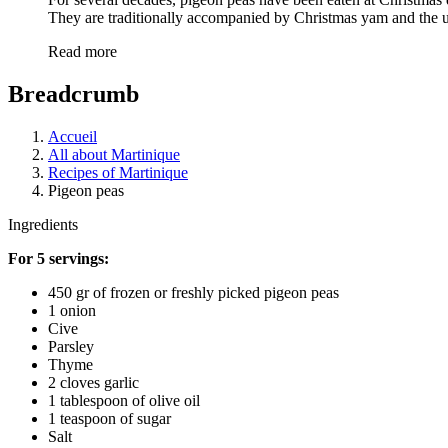
They are traditionally accompanied by Christmas yam and the
Read more
Breadcrumb
Accueil
All about Martinique
Recipes of Martinique
Pigeon peas
Ingredients
For 5 servings:
450 gr of frozen or freshly picked pigeon peas
1 onion
Cive
Parsley
Thyme
2 cloves garlic
1 tablespoon of olive oil
1 teaspoon of sugar
Salt