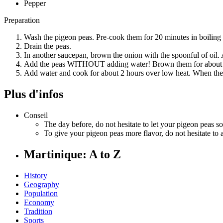
Pepper
Preparation
Wash the pigeon peas. Pre-cook them for 20 minutes in boiling 
Drain the peas.
In another saucepan, brown the onion with the spoonful of oil. 
Add the peas WITHOUT adding water! Brown them for about 
Add water and cook for about 2 hours over low heat. When the m
Plus d'infos
Conseil
The day before, do not hesitate to let your pigeon peas soa
To give your pigeon peas more flavor, do not hesitate t
Martinique: A to Z
History
Geography
Population
Economy
Tradition
Sports