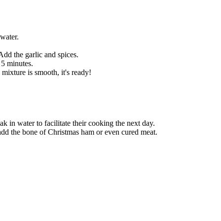
water.
Add the garlic and spices.
5 minutes.
ixture is smooth, it's ready!
k in water to facilitate their cooking the next day.
o add the bone of Christmas ham or even cured meat.