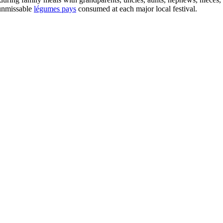
 unmissable
légumes pays
consumed at each major local festival.