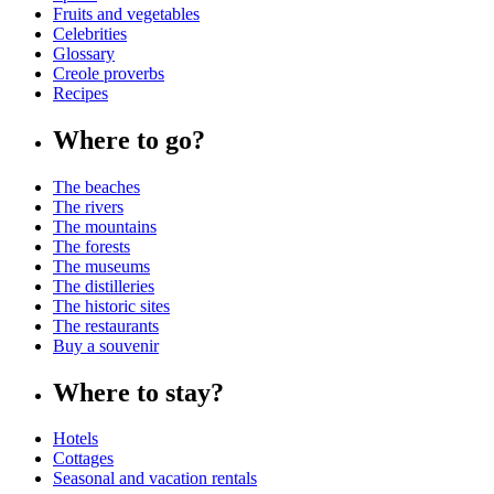
Fruits and vegetables
Celebrities
Glossary
Creole proverbs
Recipes
Where to go?
The beaches
The rivers
The mountains
The forests
The museums
The distilleries
The historic sites
The restaurants
Buy a souvenir
Where to stay?
Hotels
Cottages
Seasonal and vacation rentals