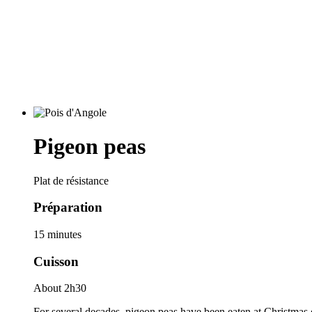
Pigeon peas
Plat de résistance
Préparation
15 minutes
Cuisson
About 2h30
For several decades, pigeon peas have been eaten at Christmas 