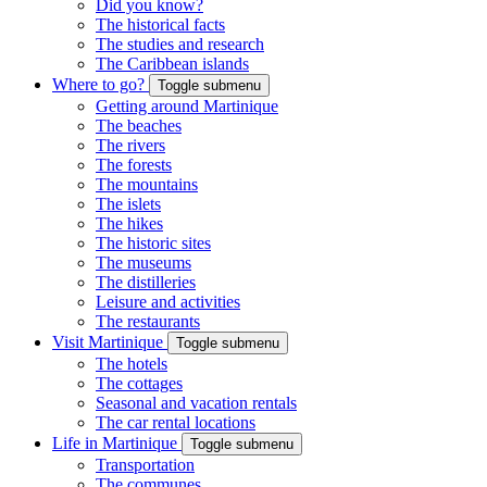
Did you know?
The historical facts
The studies and research
The Caribbean islands
Where to go?
Toggle submenu
Getting around Martinique
The beaches
The rivers
The forests
The mountains
The islets
The hikes
The historic sites
The museums
The distilleries
Leisure and activities
The restaurants
Visit Martinique
Toggle submenu
The hotels
The cottages
Seasonal and vacation rentals
The car rental locations
Life in Martinique
Toggle submenu
Transportation
The communes