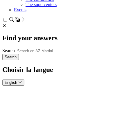
The supercenters
Events
✕
Find your answers
Search
Choisir la langue
English