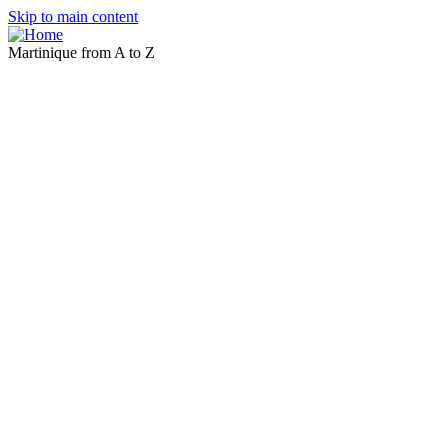
Skip to main content
Martinique from A to Z