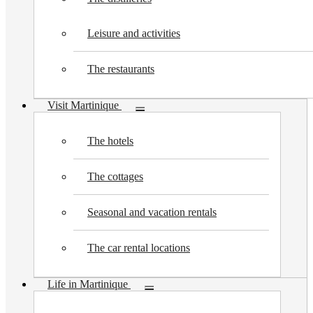
Leisure and activities
The restaurants
Visit Martinique
Toggle
submenu
The hotels
The cottages
Seasonal and vacation rentals
The car rental locations
Life in Martinique
Toggle
submenu