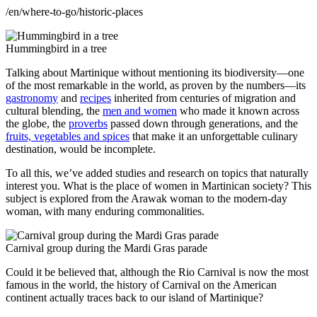
/en/where-to-go/historic-places
Hummingbird in a tree
Talking about Martinique without mentioning its biodiversity—one
of the most remarkable in the world, as proven by the numbers—its
gastronomy
and
recipes
inherited from centuries of migration and
cultural blending, the
men and women
who made it known across
the globe, the
proverbs
passed down through generations, and the
fruits, vegetables and spices
that make it an unforgettable culinary
destination, would be incomplete.
To all this, we’ve added studies and research on topics that naturally
interest you. What is the place of women in Martinican society? This
subject is explored from the Arawak woman to the modern-day
woman, with many enduring commonalities.
Carnival group during the Mardi Gras parade
Could it be believed that, although the Rio Carnival is now the most
famous in the world, the history of Carnival on the American
continent actually traces back to our island of Martinique?