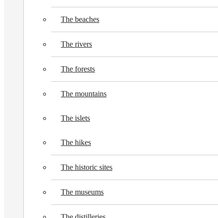
The beaches
The rivers
The forests
The mountains
The islets
The hikes
The historic sites
The museums
The distilleries