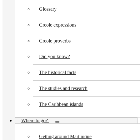
Glossary
Creole expressions
Creole proverbs
Did you know?
The historical facts
The studies and research
The Caribbean islands
Where to go?
Toggle
submenu
Getting around Martinique