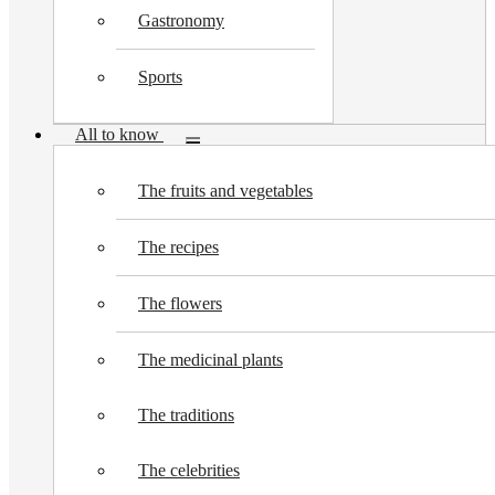
Gastronomy
Sports
All to know
Toggle
submenu
The fruits and vegetables
The recipes
The flowers
The medicinal plants
The traditions
The celebrities