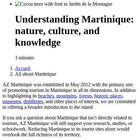
Understanding Martinique:
nature, culture, and
knowledge
3 minutes
Accueil
All about Martinique
Breadcrumb
AZ Martinique was established in May 2012 with the primary aim
of promoting tourism in Martinique in all its dimensions. In addition
to highlighting its
beaches
,
mountains
,
forests
,
historic places
,
museums
,
distilleries
, and other places of interest, we are committed
to offering a broader introduction to the island
If you ask a question about Martinique that isn’t directly related to
tourism, AZ Martinique will still support your research, studies, or
schoolwork. Reducing Martinique to its tourist sites alone would
overlook the full richness of its territory.