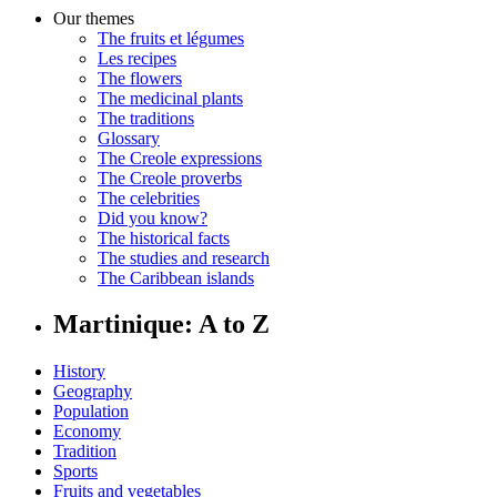
Our themes
The fruits et légumes
Les recipes
The flowers
The medicinal plants
The traditions
Glossary
The Creole expressions
The Creole proverbs
The celebrities
Did you know?
The historical facts
The studies and research
The Caribbean islands
Martinique: A to Z
History
Geography
Population
Economy
Tradition
Sports
Fruits and vegetables