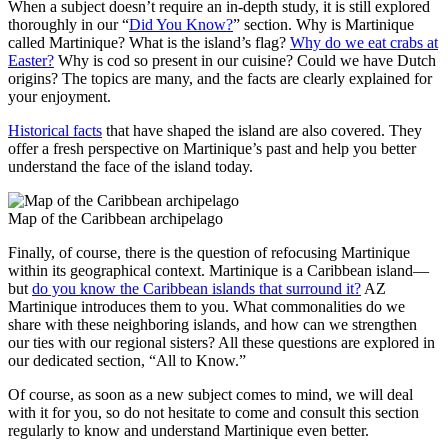
When a subject doesn’t require an in-depth study, it is still explored
thoroughly in our “
Did You Know?
” section. Why is Martinique
called Martinique? What is the island’s flag?
Why do we eat crabs at
Easter?
Why is cod so present in our cuisine? Could we have Dutch
origins? The topics are many, and the facts are clearly explained for
your enjoyment.
Historical facts
that have shaped the island are also covered. They
offer a fresh perspective on Martinique’s past and help you better
understand the face of the island today.
Map of the Caribbean archipelago
Finally, of course, there is the question of refocusing Martinique
within its geographical context. Martinique is a Caribbean island—
but
do you know the Caribbean islands that surround it?
AZ
Martinique introduces them to you. What commonalities do we
share with these neighboring islands, and how can we strengthen
our ties with our regional sisters? All these questions are explored in
our dedicated section, “All to Know.”
Of course, as soon as a new subject comes to mind, we will deal
with it for you, so do not hesitate to come and consult this section
regularly to know and understand Martinique even better.