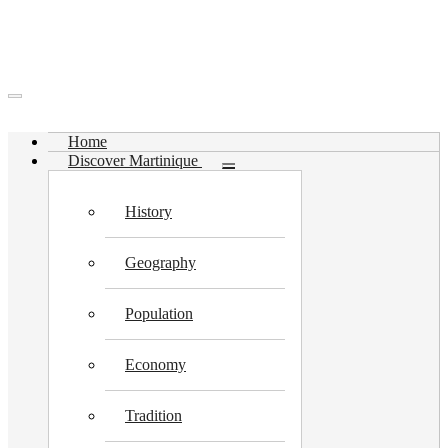
Home
Discover Martinique
Toggle
submenu
History
Geography
Population
Economy
Tradition