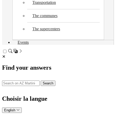
Transportation
The communes
The supercenters
Events
✕
Find your answers
Search
Choisir la langue
English