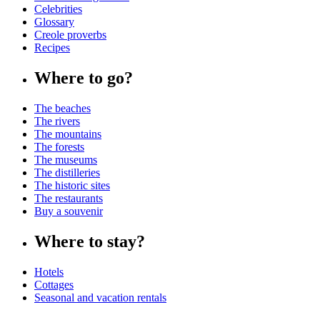
Celebrities
Glossary
Creole proverbs
Recipes
Where to go?
The beaches
The rivers
The mountains
The forests
The museums
The distilleries
The historic sites
The restaurants
Buy a souvenir
Where to stay?
Hotels
Cottages
Seasonal and vacation rentals