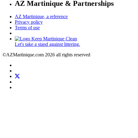
AZ Martinique & Partnerships
AZ Martinique, a reference
Privacy policy
Terms of use
Let's take a stand against littering.
©AZMartinique.com 2026 all rights reserved
Social
Facebook
networks
LinkedIn
Twitter
Pinterest
Instagram